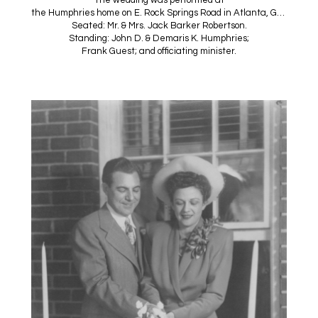
the Humphries home on E. Rock Springs Road in Atlanta, Georgia.
Seated: Mr. & Mrs. Jack Barker Robertson.
Standing: John D. & Demaris K. Humphries;
Frank Guest; and officiating minister.