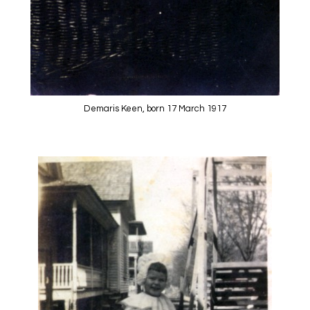
Demaris Keen, born 17 March 1917