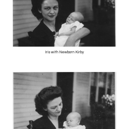
Iris with Newborn Kirby