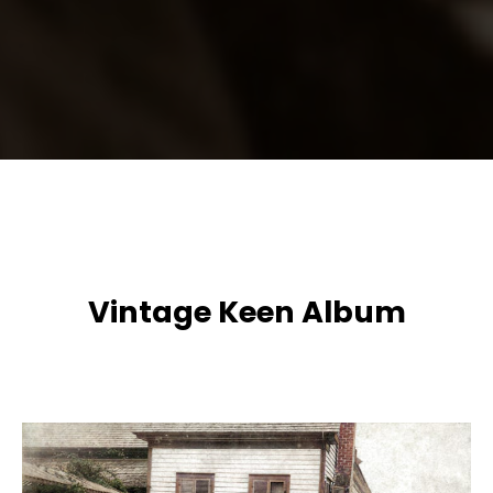
Vintage Keen Album