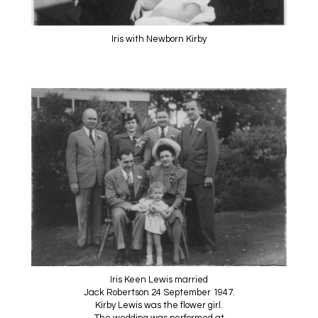
Iris with Newborn Kirby
Iris Keen Lewis married
Jack Robertson 24 September 1947.
Kirby Lewis was the flower girl.
The wedding was performed at