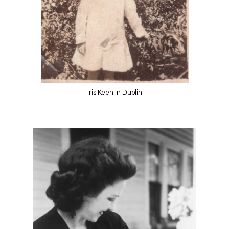
Iris Keen in Dublin