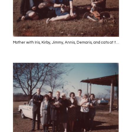
Mother with Iris, Kirby, Jimmy, Annis, Demaris, and cats at the farm