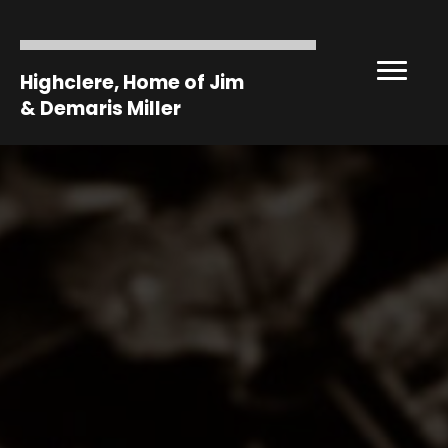
Highclere, Home of Jim
& Demaris Miller