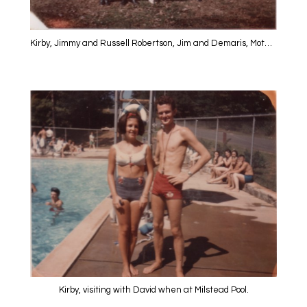
Kirby, Jimmy and Russell Robertson, Jim and Demaris, Mother, David and Annis at the Farm
Kirby, visiting with David when at Milstead Pool.