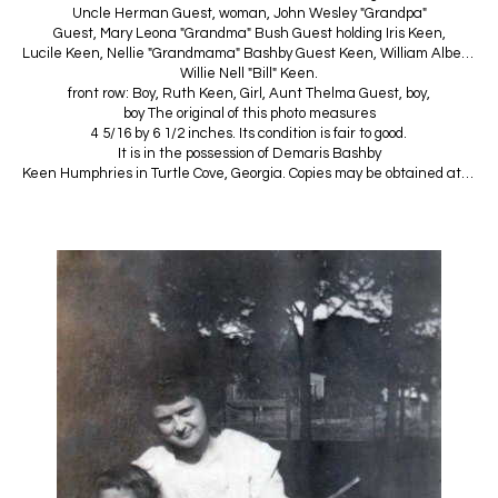
Uncle Herman Guest, woman, John Wesley "Grandpa"
Guest, Mary Leona "Grandma" Bush Guest holding Iris Keen,
Lucile Keen, Nellie "Grandmama" Bashby Guest Keen, William Albert "Granddaddy" Keen,
Willie Nell "Bill" Keen.
front row: Boy, Ruth Keen, Girl, Aunt Thelma Guest, boy,
boy The original of this photo measures
4 5/16 by 6 1/2 inches. Its condition is fair to good.
It is in the possession of Demaris Bashby
Keen Humphries in Turtle Cove, Georgia. Copies may be obtained at cost.