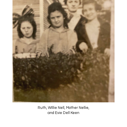
Ruth, WIllie Nell, Mother Nellie,
and Evie Dell Keen