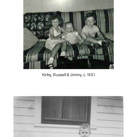
Kirby, Russell & Jimmy, c.1951