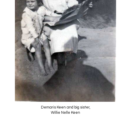
Demaris Keen and big sister,
Willie Nelle Keen