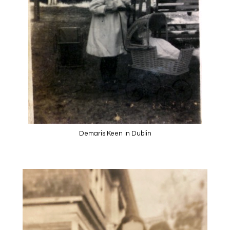
Demaris Keen in Dublin