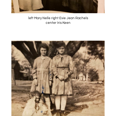
left Mary Nelle right Evie Jean Rachels
center Iris Keen