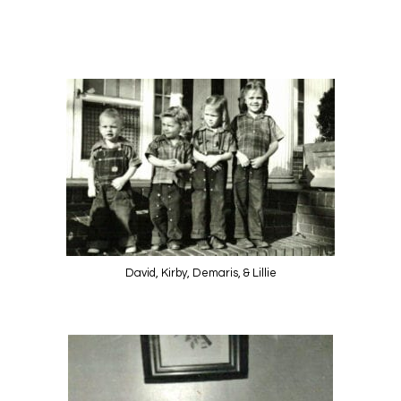
David, Kirby, Demaris, & Lillie