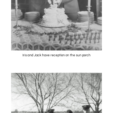
Iris and Jack have reception on the sun porch