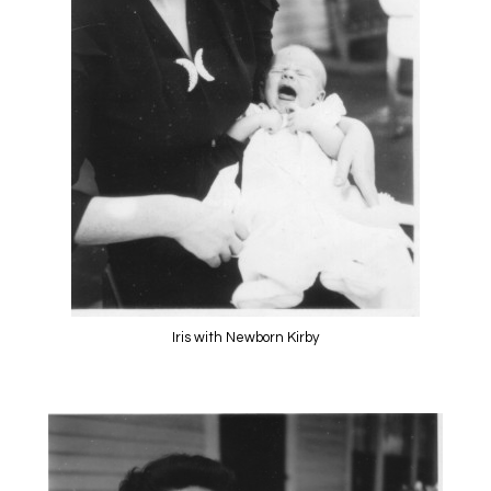
Iris with Newborn Kirby