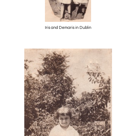
Iris and Demaris in Dublin