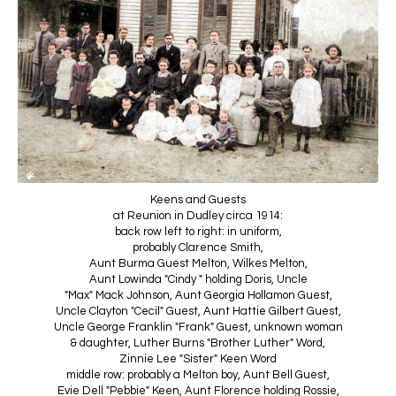
Keens and Guests
at Reunion in Dudley circa 1914:
back row left to right: in uniform,
probably Clarence Smith,
Aunt Burma Guest Melton, Wilkes Melton,
Aunt Lowinda "Cindy " holding Doris, Uncle
"Max" Mack Johnson, Aunt Georgia Hollamon Guest,
Uncle Clayton "Cecil" Guest, Aunt Hattie Gilbert Guest,
Uncle George Franklin "Frank" Guest, unknown woman
& daughter, Luther Burns "Brother Luther" Word,
Zinnie Lee "Sister" Keen Word
middle row: probably a Melton boy, Aunt Bell Guest,
Evie Dell "Pebbie" Keen, Aunt Florence holding Rossie,