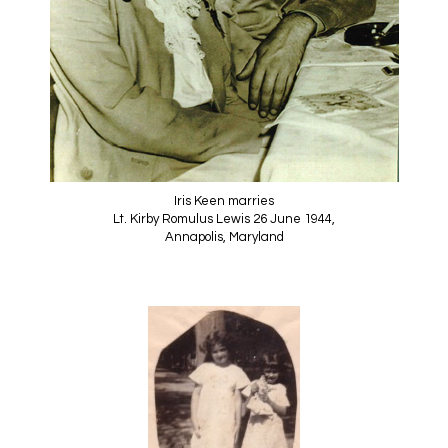
Iris Keen marries
Lt. Kirby Romulus Lewis 26 June 1944,
Annapolis, Maryland