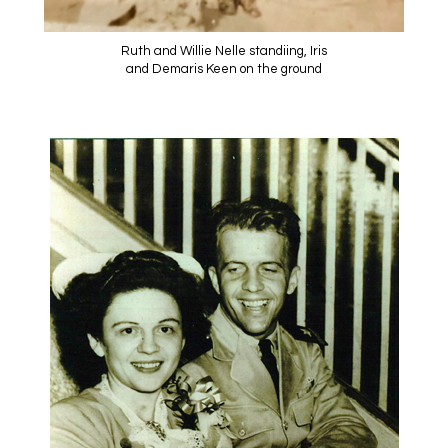
Ruth and Willie Nelle standiing, Iris
and Demaris Keen on the ground