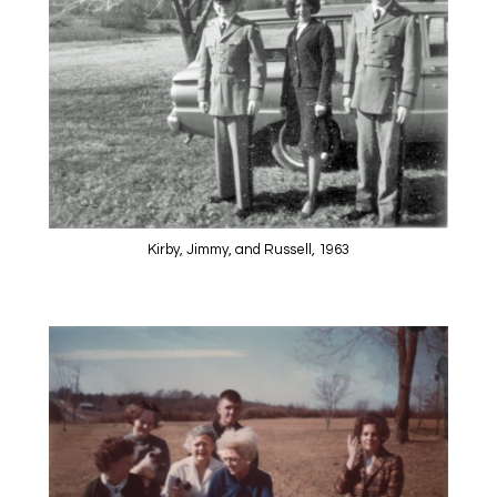
Kirby, Jimmy, and Russell, 1963