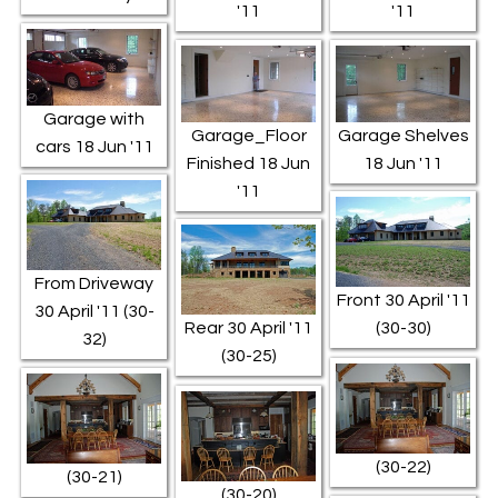
'11
'11
Garage with
Garage_Floor
Garage Shelves
cars 18 Jun '11
Finished 18 Jun
18 Jun '11
'11
From Driveway
Front 30 April '11
30 April '11 (30-
Rear 30 April '11
(30-30)
32)
(30-25)
(30-22)
(30-21)
(30-20)