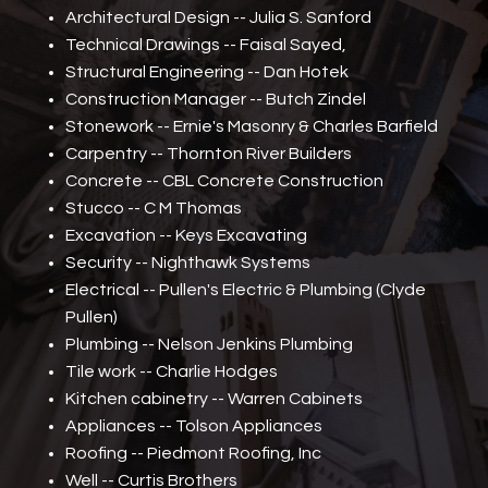
Architectural Design -- Julia S. Sanford
Technical Drawings -- Faisal Sayed,
Structural Engineering -- Dan Hotek
Construction Manager -- Butch Zindel
Stonework -- Ernie's Masonry & Charles Barfield
Carpentry -- Thornton River Builders
Concrete -- CBL Concrete Construction
Stucco -- C M Thomas
Excavation -- Keys Excavating
Security -- Nighthawk Systems
Electrical -- Pullen's Electric & Plumbing (Clyde
Pullen)
Plumbing -- Nelson Jenkins Plumbing
Tile work -- Charlie Hodges
Kitchen cabinetry -- Warren Cabinets
Appliances -- Tolson Appliances
Roofing -- Piedmont Roofing, Inc
Well -- Curtis Brothers