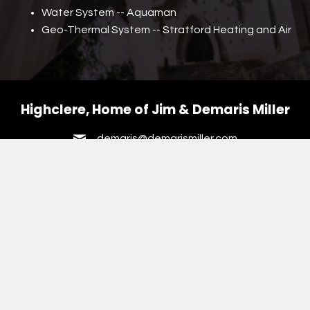
Water System -- Aquaman
Geo-Thermal System -- Stratford Heating and Air
Highclere, Home of Jim
& Demaris Miller
demaris@demarismiller.com
HOME
VINTAGE HUMPHRIES ALBUM
VINTAGE KEEN ALBUM
VINTAGE MCNAIR-NISBET ALBUM
VINTAGE MILLER & MOSELEY
VINTAGE POPE PHOTOS
VINTAGE HAPEVILLE PHOTOS