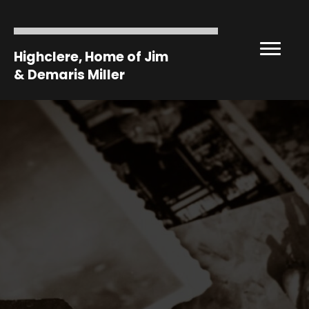
Highclere, Home of Jim
& Demaris Miller