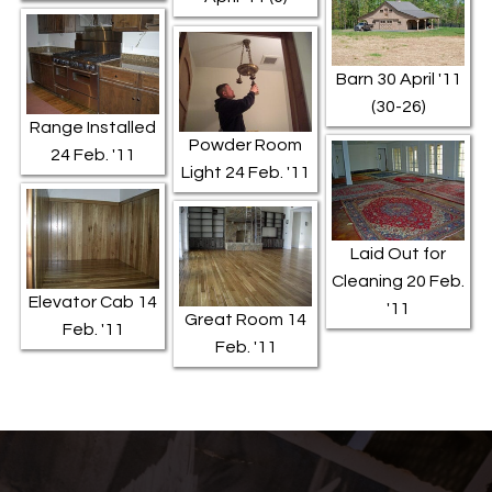
Barn 30 April '11
(30-26)
Range Installed
Powder Room
24 Feb. '11
Light 24 Feb. '11
Laid Out for
Cleaning 20 Feb.
Elevator Cab 14
'11
Great Room 14
Feb. '11
Feb. '11