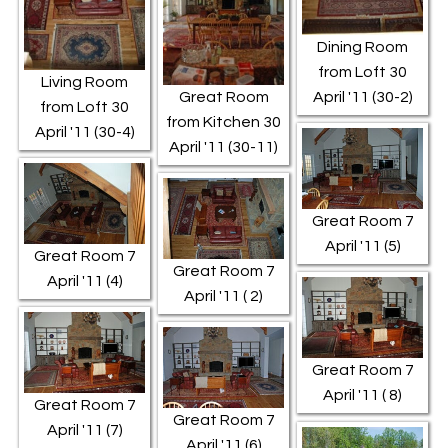
Dining Room
from Loft 30
Living Room
Great Room
April '11 (30-2)
from Loft 30
from Kitchen 30
April '11 (30-4)
April '11 (30-11)
Great Room 7
April '11 (5)
Great Room 7
Great Room 7
April '11 (4)
April '11 ( 2)
Great Room 7
April '11 ( 8)
Great Room 7
Great Room 7
April '11 (7)
April '11 (6)