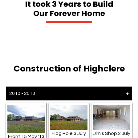
It took 3 Years to Build
Our Forever Home
Construction of Highclere
2010 - 2013
Flag Pole 3 July
Jim's Shop 2 July
Front 15 May '13