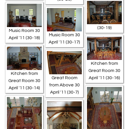
(30-19)
Music Room 30
Music Room 30
April '11 (30-18)
April '11 (30-17)
Kitchen from
Great Room 30
Kitchen from
Great Room
April '11 (30-16)
Great Room 30
from Above 30
April '11 (30-14)
April '11 (30-7)